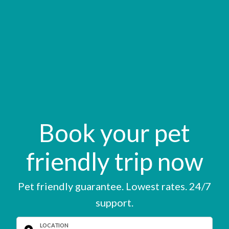
Book your pet
friendly trip now
Pet friendly guarantee. Lowest rates. 24/7
support.
LOCATION