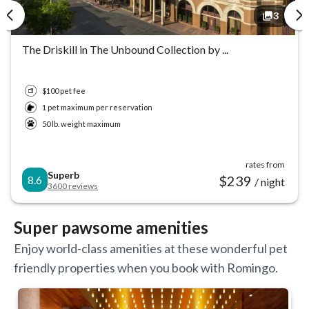
3
3
3
The Driskill in The Unbound Collection by ...
$100 pet fee
1 pet maximum per reservation
50 lb. weight maximum
rates from
Superb
$
239
8.6
/ night
3600
reviews
Super pawsome amenities
Enjoy world-class amenities at these wonderful pet
friendly properties when you book with Romingo.