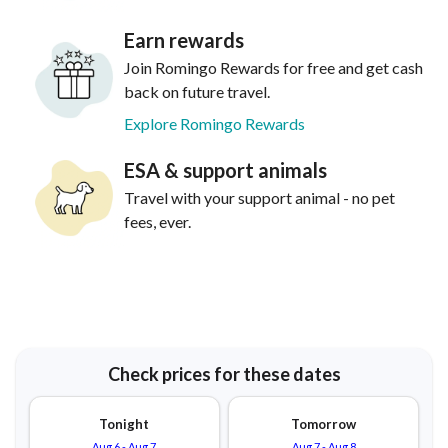
Earn rewards
Join Romingo Rewards for free and get cash
back on future travel.
Explore Romingo Rewards
ESA & support animals
Travel with your support animal - no pet
fees, ever.
Check prices for these dates
Tonight
Tomorrow
Aug 6
-
Aug 7
Aug 7
-
Aug 8