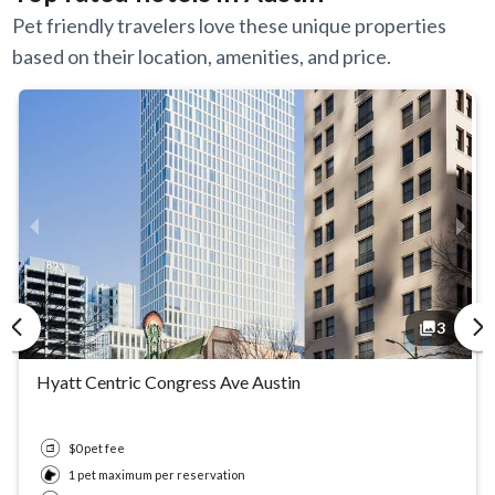
Pet friendly travelers love these unique properties
based on their location, amenities, and price.
3
3
3
3
Hyatt Centric Congress Ave Austin
$0 pet fee
1 pet maximum per reservation