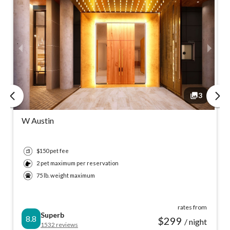
3
3
3
3
W Austin
$150 pet fee
2 pet maximum per reservation
75 lb. weight maximum
rates from
Superb
8.8
$
299
/ night
1532
reviews