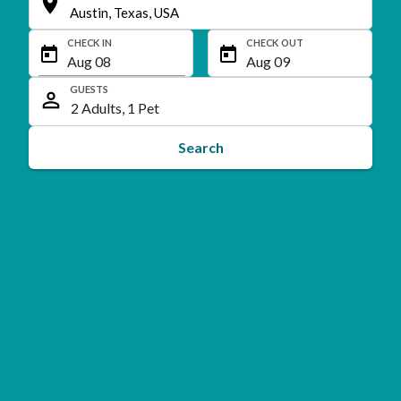
CHECK IN
CHECK OUT
GUESTS
Search