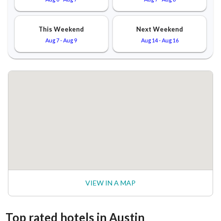
This Weekend
Next Weekend
Aug 7
-
Aug 9
Aug 14
-
Aug 16
VIEW IN A MAP
Top rated hotels in Austin