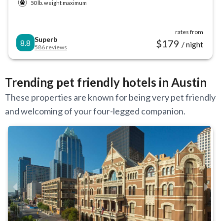
50 lb. weight maximum
rates from
Superb
$
179
8.8
/ night
586
reviews
Trending pet friendly hotels in Austin
These properties are known for being very pet friendly
and welcoming of your four-legged companion.