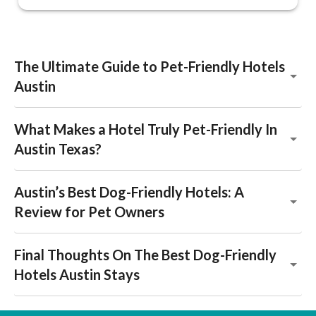
The Ultimate Guide to Pet-Friendly Hotels
Austin
What Makes a Hotel Truly Pet-Friendly In
Austin Texas?
Austin’s Best Dog-Friendly Hotels: A
Review for Pet Owners
Final Thoughts On The Best Dog-Friendly
Hotels Austin Stays