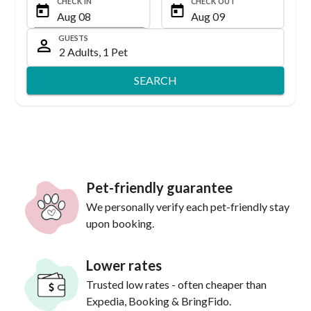
CHECK IN
CHECK OUT
GUESTS
SEARCH
Pet-friendly guarantee
We personally verify each pet-friendly stay
upon booking.
Lower rates
Trusted low rates - often cheaper than
Expedia, Booking & BringFido.