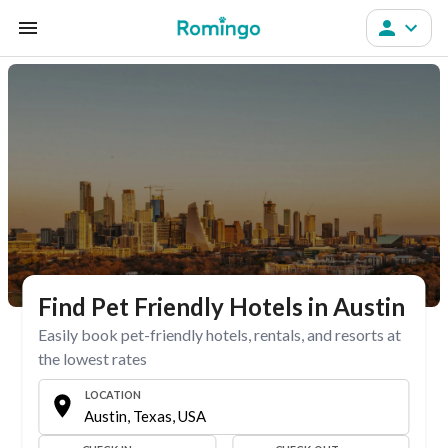
Find Pet Friendly Hotels in Austin
Easily book pet-friendly hotels, rentals, and resorts at
the lowest rates
LOCATION