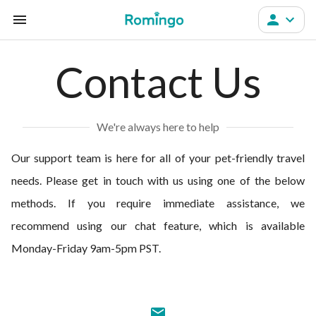
Contact Us
We're always here to help
Our support team is here for all of your pet-friendly travel
needs. Please get in touch with us using one of the below
methods. If you require immediate assistance, we
recommend using our chat feature, which is available
Monday-Friday 9am-5pm PST.