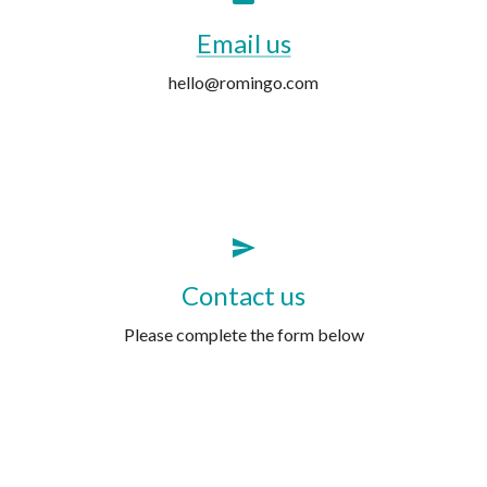
Email us
hello@romingo.com
Contact us
Please complete the form below