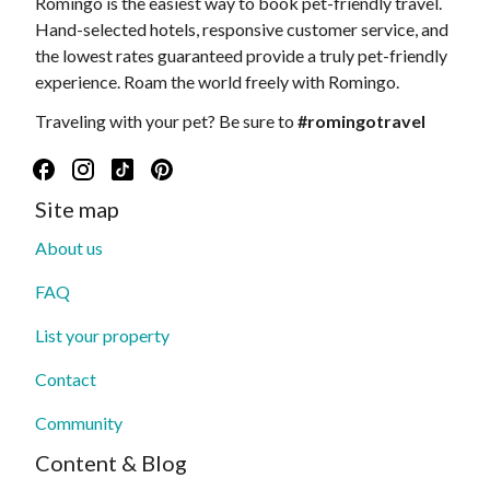
Romingo is the easiest way to book pet-friendly travel.
Hand-selected hotels, responsive customer service, and
the lowest rates guaranteed provide a truly pet-friendly
experience. Roam the world freely with Romingo.
Traveling with your pet? Be sure to
#romingotravel
Site map
About us
FAQ
List your property
Contact
Community
Content & Blog